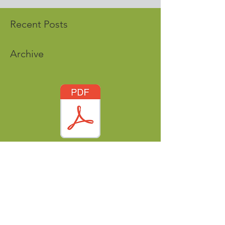
Recent Posts
Archive
Tags
nordicworldheritage@gmail.com