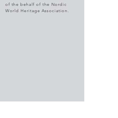
of the behalf of the Nordic
World Heritage Association.