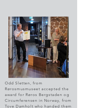
Odd Sletten, from
Rørosmusmuseet accepted the
award for Røros Bergstaden og
Circumferensen in Norway, from
Tove Damholt who handed them