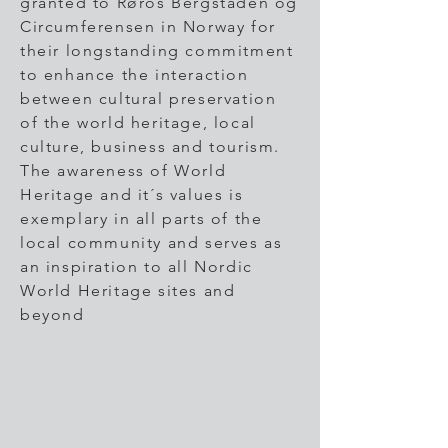
granted to Røros Bergstaden og
Circumferensen in Norway for
their longstanding commitment
to enhance the interaction
between cultural preservation
of the world heritage, local
culture, business and tourism.
The awareness of World
Heritage and it´s values is
exemplary in all parts of the
local community and serves as
an inspiration to all Nordic
World Heritage sites and
beyond