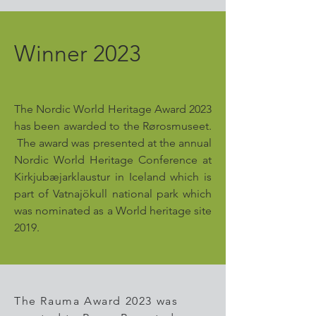
Winner 2023
The Nordic World Heritage Award 2023
has been awarded to the Rørosmuseet.
The award was presented at the annual
Nordic World Heritage Conference at
Kirkjubæjarklaustur in Iceland which is
part of Vatnajökull national park which
was nominated as a World heritage site
2019.
The Rauma Award 2023 was