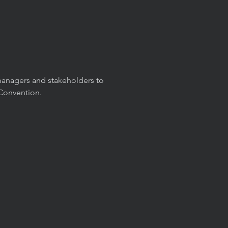
-managers and stakeholders to
 Convention.