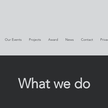
Our Events
Projects
Award
News
Contact
Priva
What we do