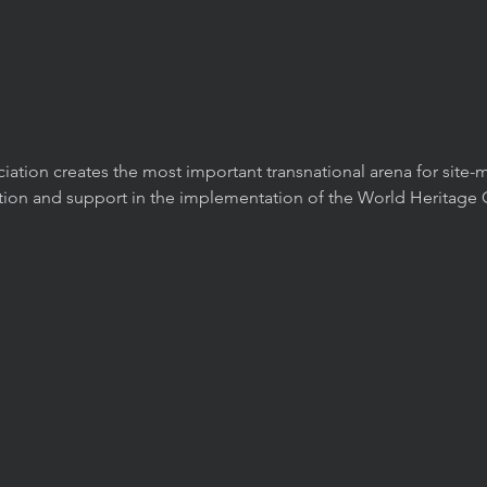
ation creates the most important transnational arena for site
ation and support in the implementation of the World Heritage