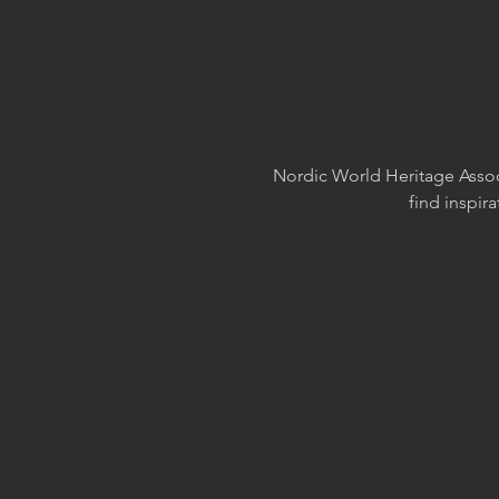
Nordic World Heritage Associ
find inspir