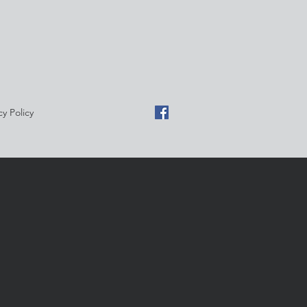
cy Policy