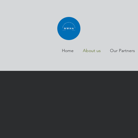
Home
About us
Our Partners