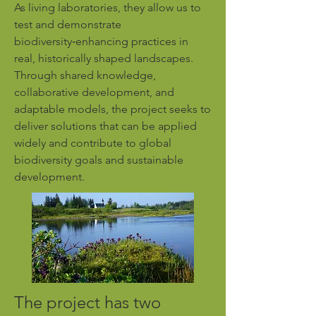
As living laboratories, they allow us to
test and demonstrate
biodiversity‑enhancing practices in
real, historically shaped landscapes.
Through shared knowledge,
collaborative development, and
adaptable models, the project seeks to
deliver solutions that can be applied
widely and contribute to global
biodiversity goals and sustainable
development.
The project has two