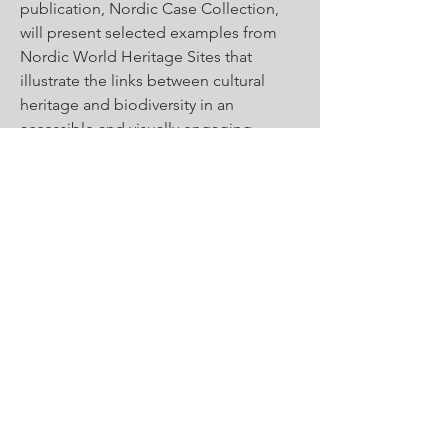
publication, Nordic Case Collection,
will present selected examples from
Nordic World Heritage Sites that
illustrate the links between cultural
heritage and biodiversity in an
accessible and visually engaging
format. It will be published on the
Nordic World Heritage Association’s
website.
A social media presence will support
the outreach by highlighting key
insights and site-based stories aimed
at both professional and general
audiences.
Findings will also be presented at
Nordic and international conferences
and networks, including a dedicated