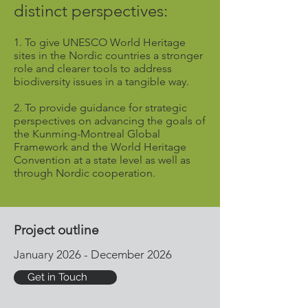
distinct perspectives:
1. T
o give UNESCO World Heritage
sites in the Nordic countries a stronger
role and clearer tools to address
biodiversity issues in a tangible way.
2. To provide guidance for strategic
perspectives on advancing the goals of
the Kunming-Montreal Global
Framework and the World Heritage
Convention at a state level as well as
through Nordic cooperation.
Project outline
January 2026 - December 2026
Get in Touch