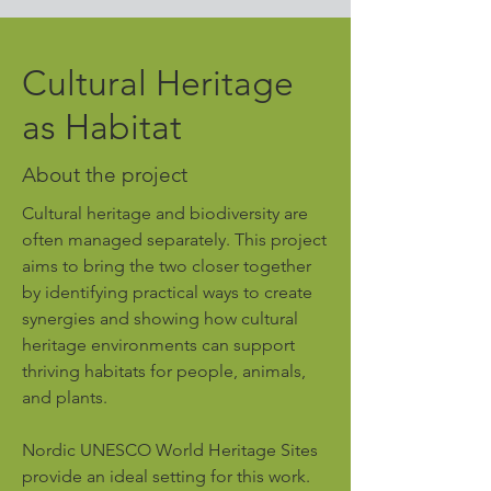
Cultural Heritage
as Habitat
About the project
Cultural heritage and biodiversity are
often managed separately. This project
aims to bring the two closer together
by identifying practical ways to create
synergies and showing how cultural
heritage environments can support
thriving habitats for people, animals,
and plants.
Nordic UNESCO World Heritage Sites
provide an ideal setting for this work.