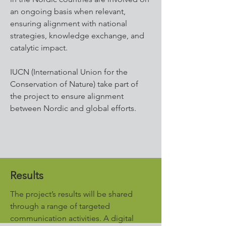
an ongoing basis when relevant,
ensuring alignment with national
strategies, knowledge exchange, and
catalytic impact.
IUCN (International Union for the
Conservation of Nature) take part of
the project to ensure alignment
between Nordic and global efforts.
Results
The project’s results will be shared
through a range of targeted
communication activities. A digital