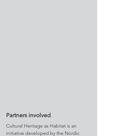
Partners involved
Cultural Heritage as Habitat is an
initiative developed by the Nordic