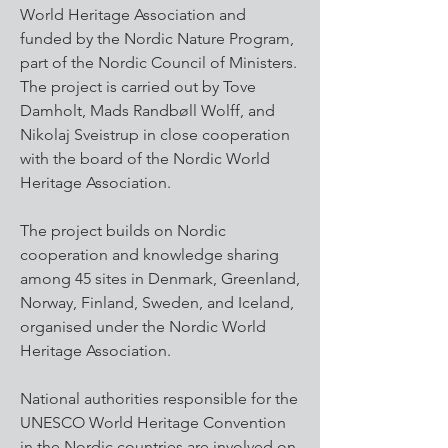
World Heritage Association and
funded by the Nordic Nature Program,
part of the Nordic Council of Ministers.
The project is carried out by Tove
Damholt, Mads Randbøll Wolff, and
Nikolaj Sveistrup in close cooperation
with the board of the Nordic World
Heritage Association.
The project builds on Nordic
cooperation and knowledge sharing
among 45 sites in Denmark, Greenland,
Norway, Finland, Sweden, and Iceland,
organised under the Nordic World
Heritage Association.
National authorities responsible for the
UNESCO World Heritage Convention
in the Nordic countries are involved on