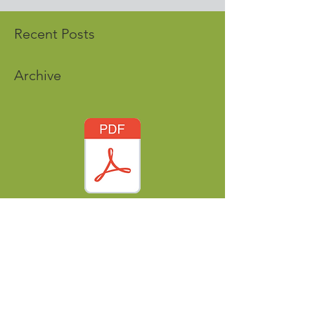
Recent Posts
Archive
Tags
nordicworldheritage@gmail.com