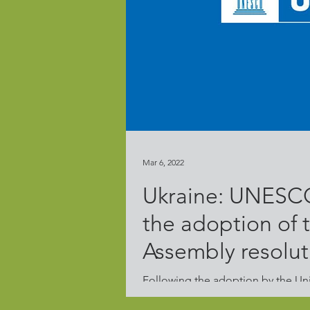
Mar 6, 2022
Ukraine: UNESCO
the adoption of
Assembly resolut
Following the adoption by the Un
Resolution on Aggression against U