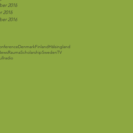
er 2018
r 2018
er 2016
onference
Denmark
Finland
Hälsingland
News
Rauma
Scholarship
Sweden
TV
ll
radio