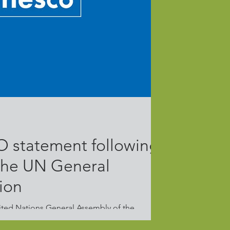
 statement following
 the UN General
ion
ited Nations General Assembly of the
kraine, and in light of the...