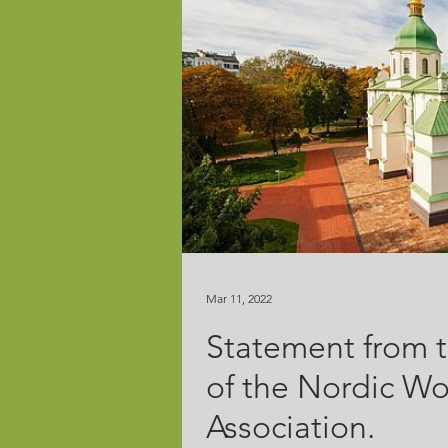
Mar 11, 2022
Statement from t
of the Nordic Wo
Association.