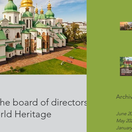
Archi
he board of directors
rld Heritage
June 2
May 20
January