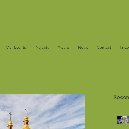
Our Events
Projects
Award
News
Contact
Priva
Recen