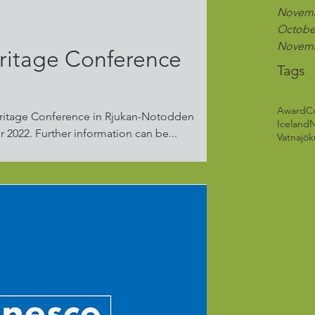
Novemb
Octobe
Novemb
ritage Conference
Tags
Award
C
ritage Conference in Rjukan-Notodden
Iceland
Industrial Heritage 6.-8. September 2022. Further information can be...
Vatnajöku