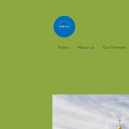
Home
About us
Our Partners