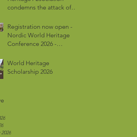
condemns the attack of
the World Heritage Site
Kyiv-Pechersk Lavra in Kyiv
Registration now open -
Nordic World Heritage
Conference 2026 -
Karlskrona and Öland
World Heritage
Scholarship 2026
ve
026
26
 2026