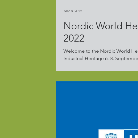
Mar 8, 2022
Nordic World He
2022
Welcome to the Nordic World He