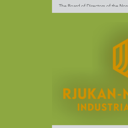
The Board of Directors of the Nor
condemns the Russian invasion of U