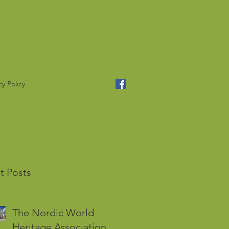
cy Policy
t Posts
The Nordic World
Heritage Association