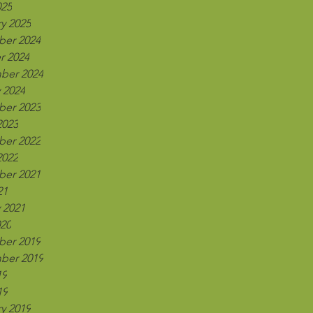
025
y 2025
er 2024
r 2024
ber 2024
 2024
er 2023
2023
er 2022
2022
er 2021
21
 2021
020
er 2019
ber 2019
19
19
y 2019