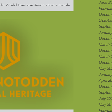
June 2
dic World Heritage Association strongly
Februar
kraine and calls for an...
Decemb
Octobe
Septem
January
Decemb
March 
Decemb
March 
Decemb
May 20
January
April 2
Decemb
Septem
July 20
May 20
Februar