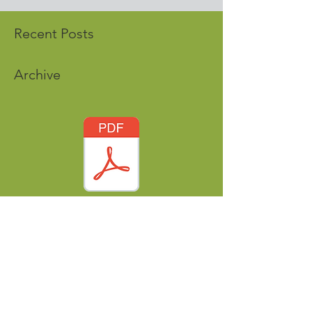
Recent Posts
Archive
Tags
nordicworldheritage@gmail.com